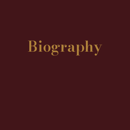
Biography