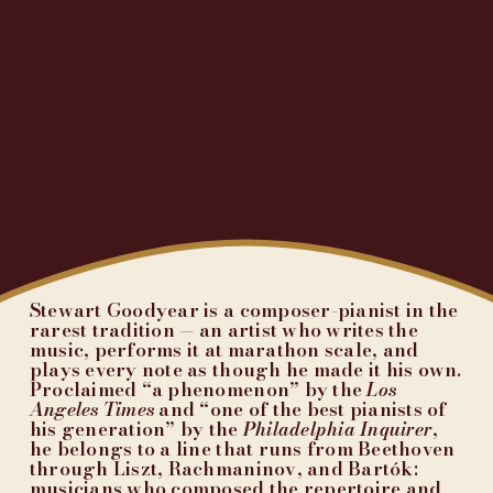
Stewart Goodyear is a composer-pianist in the 
rarest tradition — an artist who writes the 
music, performs it at marathon scale, and 
plays every note as though he made it his own. 
Proclaimed “a phenomenon” by the 
Los 
Angeles Times
 and “one of the best pianists of 
his generation” by the 
Philadelphia Inquirer
, 
he belongs to a line that runs from Beethoven 
through Liszt, Rachmaninov, and Bartók: 
musicians who composed the repertoire and 