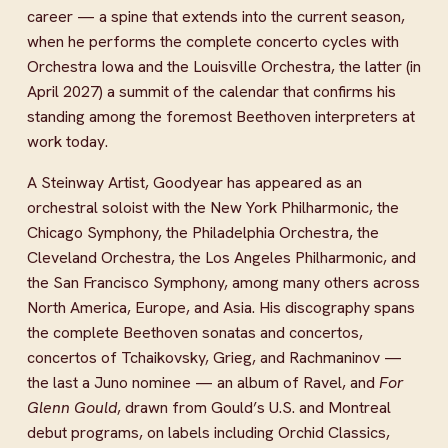
career — a spine that extends into the current season, 
when he performs the complete concerto cycles with 
Orchestra Iowa and the Louisville Orchestra, the latter (in 
April 2027) a summit of the calendar that confirms his 
standing among the foremost Beethoven interpreters at 
work today.
A Steinway Artist, Goodyear has appeared as an 
orchestral soloist with the New York Philharmonic, the 
Chicago Symphony, the Philadelphia Orchestra, the 
Cleveland Orchestra, the Los Angeles Philharmonic, and 
the San Francisco Symphony, among many others across 
North America, Europe, and Asia. His discography spans 
the complete Beethoven sonatas and concertos, 
concertos of Tchaikovsky, Grieg, and Rachmaninov — 
the last a Juno nominee — an album of Ravel, and 
For 
Glenn Gould
, drawn from Gould’s U.S. and Montreal 
debut programs, on labels including Orchid Classics, 