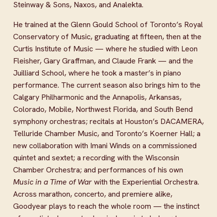
Steinway & Sons, Naxos, and Analekta.
He trained at the Glenn Gould School of Toronto’s Royal 
Conservatory of Music, graduating at fifteen, then at the 
Curtis Institute of Music — where he studied with Leon 
Fleisher, Gary Graffman, and Claude Frank — and the 
Juilliard School, where he took a master’s in piano 
performance. The current season also brings him to the 
Calgary Philharmonic and the Annapolis, Arkansas, 
Colorado, Mobile, Northwest Florida, and South Bend 
symphony orchestras; recitals at Houston’s DACAMERA, 
Telluride Chamber Music, and Toronto’s Koerner Hall; a 
new collaboration with Imani Winds on a commissioned 
quintet and sextet; a recording with the Wisconsin 
Chamber Orchestra; and performances of his own 
Music in a Time of War
 with the Experiential Orchestra. 
Across marathon, concerto, and premiere alike, 
Goodyear plays to reach the whole room — the instinct 