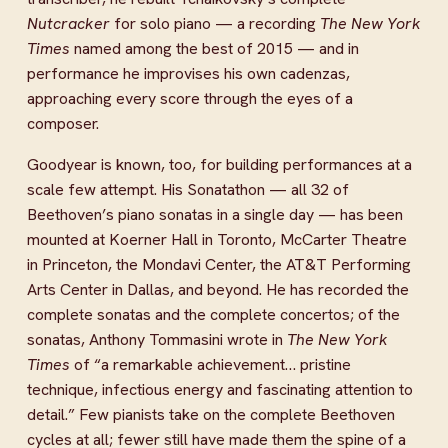
Nutcracker
 for solo piano — a recording 
The New York 
Times
 named among the best of 2015 — and in 
performance he improvises his own cadenzas, 
approaching every score through the eyes of a 
composer.
Goodyear is known, too, for building performances at a 
scale few attempt. His Sonatathon — all 32 of 
Beethoven’s piano sonatas in a single day — has been 
mounted at Koerner Hall in Toronto, McCarter Theatre 
in Princeton, the Mondavi Center, the AT&T Performing 
Arts Center in Dallas, and beyond. He has recorded the 
complete sonatas and the complete concertos; of the 
sonatas, Anthony Tommasini wrote in 
The New York 
Times
 of “a remarkable achievement… pristine 
technique, infectious energy and fascinating attention to 
detail.” Few pianists take on the complete Beethoven 
cycles at all; fewer still have made them the spine of a 