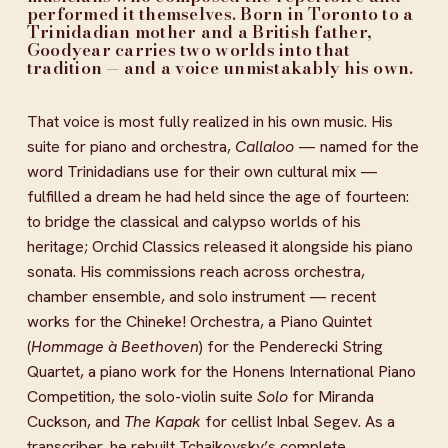
performed it themselves. Born in Toronto to a 
Trinidadian mother and a British father, 
Goodyear carries two worlds into that 
tradition — and a voice unmistakably his own.
That voice is most fully realized in his own music. His 
suite for piano and orchestra, 
Callaloo
 — named for the 
word Trinidadians use for their own cultural mix — 
fulfilled a dream he had held since the age of fourteen: 
to bridge the classical and calypso worlds of his 
heritage; Orchid Classics released it alongside his piano 
sonata. His commissions reach across orchestra, 
chamber ensemble, and solo instrument — recent 
works for the Chineke! Orchestra, a Piano Quintet 
(
Hommage à Beethoven
) for the Penderecki String 
Quartet, a piano work for the Honens International Piano 
Competition, the solo-violin suite 
Solo
 for Miranda 
Cuckson, and 
The Kapak
 for cellist Inbal Segev. As a 
transcriber, he rebuilt Tchaikovsky’s complete 