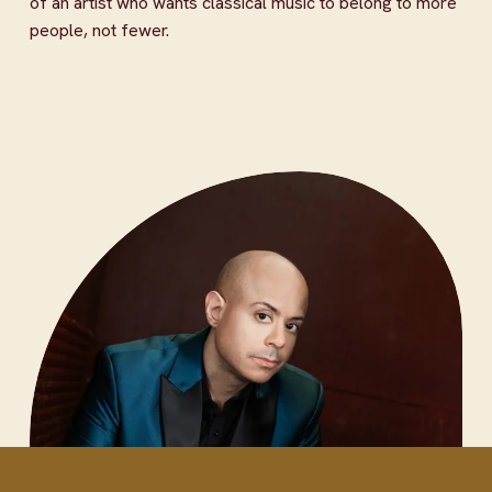
of an artist who wants classical music to belong to more 
people, not fewer.